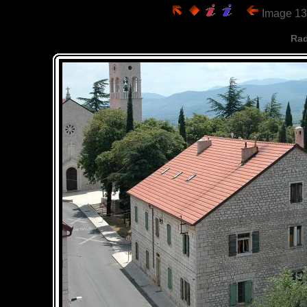
Image 13
Rad