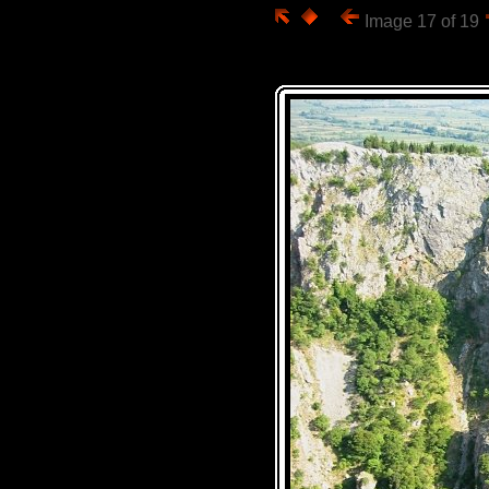
Image 17 of 19