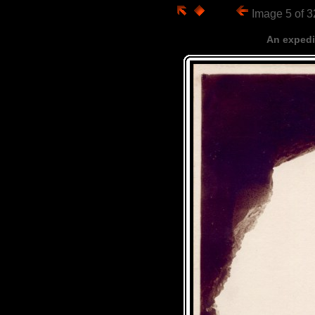
Image 5 of 
An expedi