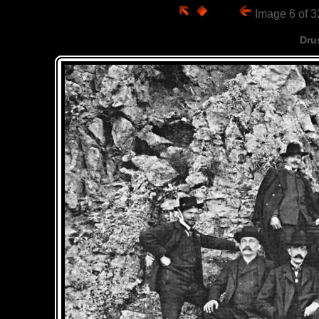
Image 6 of 
Dru