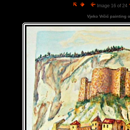
Image 16 of 24
Vjeko Vrčić painting 