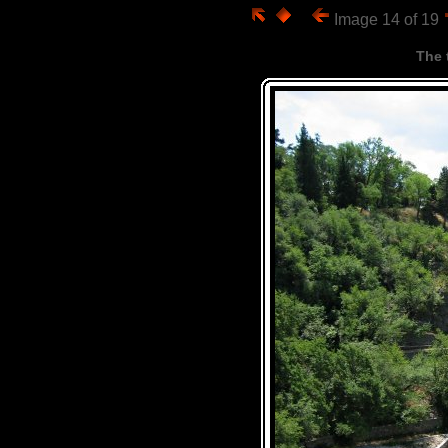
Image 14 of 19
The 